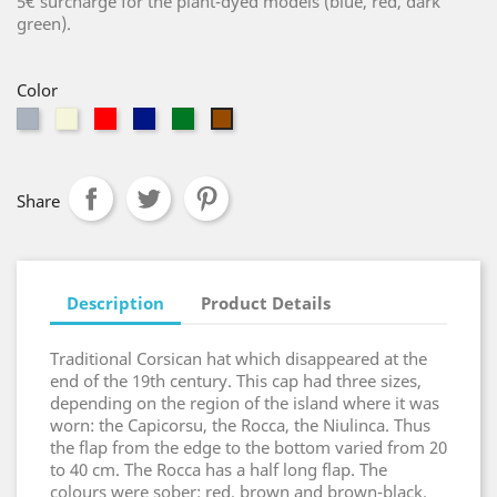
5€ surcharge for the plant-dyed models (blue, red, dark
green).
Color
Grey
Beige
Red
Blue
Green
Brown
Share
Description
Product Details
Traditional Corsican hat which disappeared at the
end of the 19th century. This cap had three sizes,
depending on the region of the island where it was
worn: the Capicorsu, the Rocca, the Niulinca. Thus
the flap from the edge to the bottom varied from 20
to 40 cm. The Rocca has a half long flap. The
colours were sober: red, brown and brown-black.