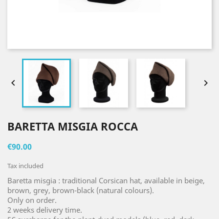


BARETTA MISGIA ROCCA
€90.00
Tax included
Baretta misgia : traditional Corsican hat, available in beige,
brown, grey, brown-black (natural colours).
Only on order.
2 weeks delivery time.