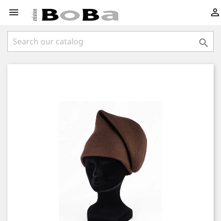


