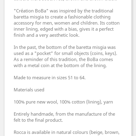
"Création BoBa" was inspired by the traditional
baretta misgia to create a fashionable clothing
accessory for men, women and children. Its cotton
inner lining, edged with a bias, gives it a perfect
finish and a very aesthetic look.
In the past, the bottom of the baretta misgia was
used as a "pocket" for small objects (coins, keys).
As a reminder of this tradition, the BoBa comes
with a metal coin at the bottom of the lining.
Made to measure in sizes 51 to 64.
Materials used
100% pure new wool, 100% cotton (lining), yarn
Entirely handmade, from the manufacture of the
felt to the final product.
Rocca is available in natural colours (beige, brown,