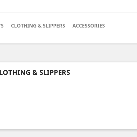
TS
CLOTHING & SLIPPERS
ACCESSORIES
LOTHING & SLIPPERS