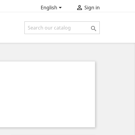


English
Sign in
