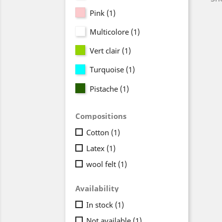
Pink
(1)
Multicolore
(1)
Vert clair
(1)
Turquoise
(1)
Pistache
(1)
Compositions
Cotton
(1)
Latex
(1)
wool felt
(1)
Availability
In stock
(1)
Not available
(1)