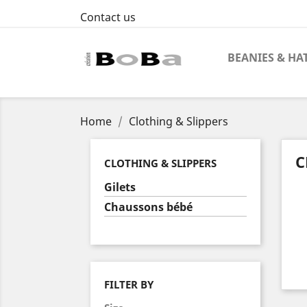
Contact us
BEANIES & HA
Home
Clothing & Slippers
C
CLOTHING & SLIPPERS
Gilets
Chaussons bébé
FILTER BY