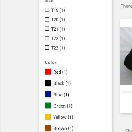
Size
There
T19
(1)
T20
(1)
T21
(1)
T22
(1)
T23
(1)
Color
Red
(1)
Black
(1)
Blue
(1)
Green
(1)
Yellow
(1)
Brown
(1)
Sho