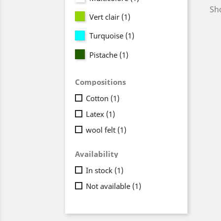
Sho
Vert clair
(1)
Turquoise
(1)
Pistache
(1)
Compositions
Cotton
(1)
Latex
(1)
wool felt
(1)
Availability
In stock
(1)
Not available
(1)