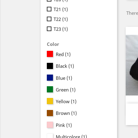
T21
(1)
There
T22
(1)
T23
(1)
Color
Red
(1)
Black
(1)
Blue
(1)
Green
(1)
Yellow
(1)
Brown
(1)
Pink
(1)
Multicolore
(1)