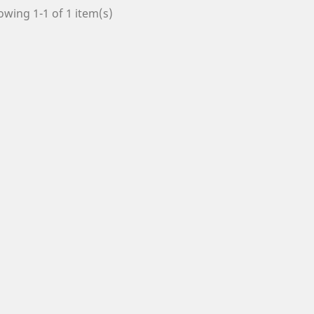
wing 1-1 of 1 item(s)