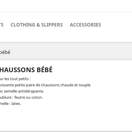
TS
CLOTHING & SLIPPERS
ACCESSORIES
bébé
HAUSSONS BÉBÉ
r les tout petits :
vissante petite paire de chaussons chaude et souple
ec semelle antidérapante.
ublure : feutre ou coton.
elle : latex.