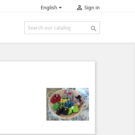


English
Sign in
