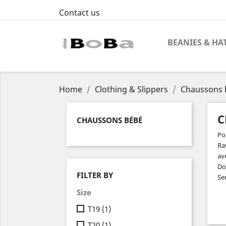
Contact us
BEANIES & HA
Home
Clothing & Slippers
Chaussons 
C
CHAUSSONS BÉBÉ
Pou
Ra
av
Do
FILTER BY
Sem
Size
T19
(1)
T20
(1)